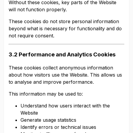
Without these cookies, key parts of the Website
will not function properly.
These cookies do not store personal information
beyond what is necessary for functionality and do
not require consent.
3.2 Performance and Analytics Cookies
These cookies collect anonymous information
about how visitors use the Website. This allows us
to analyse and improve performance.
This information may be used to:
Understand how users interact with the
Website
Generate usage statistics
Identify errors or technical issues