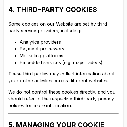
4. THIRD-PARTY COOKIES
Some cookies on our Website are set by third-
party service providers, including:
Analytics providers
Payment processors
Marketing platforms
Embedded services (e.g. maps, videos)
These third parties may collect information about
your online activities across different websites.
We do not control these cookies directly, and you
should refer to the respective third-party privacy
policies for more information.
5. MANAGING YOUR COOKIE