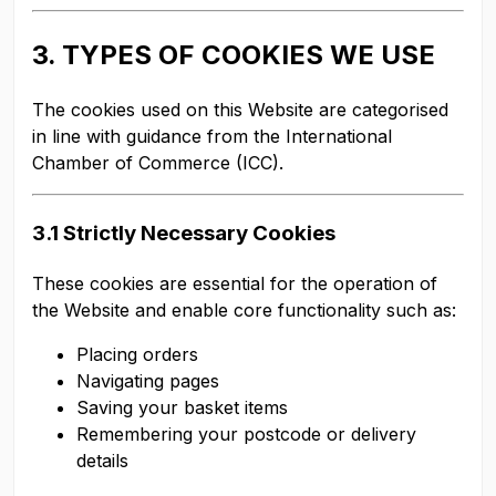
3. TYPES OF COOKIES WE USE
The cookies used on this Website are categorised
in line with guidance from the International
Chamber of Commerce (ICC).
3.1 Strictly Necessary Cookies
These cookies are essential for the operation of
the Website and enable core functionality such as:
Placing orders
Navigating pages
Saving your basket items
Remembering your postcode or delivery
details