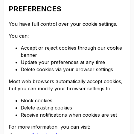
PREFERENCES
You have full control over your cookie settings.
You can:
Accept or reject cookies through our cookie
banner
Update your preferences at any time
Delete cookies via your browser settings
Most web browsers automatically accept cookies,
but you can modify your browser settings to:
Block cookies
Delete existing cookies
Receive notifications when cookies are set
For more information, you can visit: