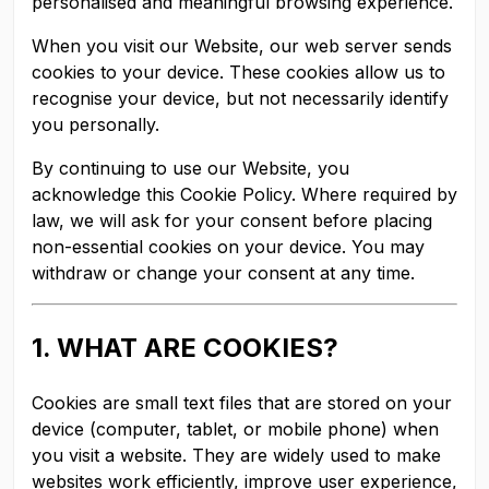
personalised and meaningful browsing experience.
When you visit our Website, our web server sends
cookies to your device. These cookies allow us to
recognise your device, but not necessarily identify
you personally.
By continuing to use our Website, you
acknowledge this Cookie Policy. Where required by
law, we will ask for your consent before placing
non-essential cookies on your device. You may
withdraw or change your consent at any time.
1. WHAT ARE COOKIES?
Cookies are small text files that are stored on your
device (computer, tablet, or mobile phone) when
you visit a website. They are widely used to make
websites work efficiently, improve user experience,