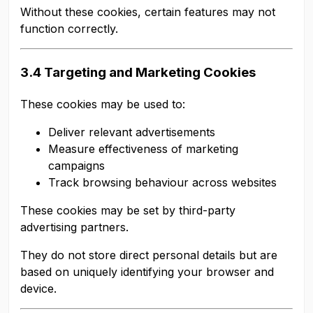
Without these cookies, certain features may not
function correctly.
3.4 Targeting and Marketing Cookies
These cookies may be used to:
Deliver relevant advertisements
Measure effectiveness of marketing
campaigns
Track browsing behaviour across websites
These cookies may be set by third-party
advertising partners.
They do not store direct personal details but are
based on uniquely identifying your browser and
device.