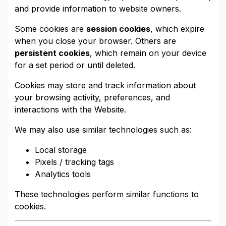
and provide information to website owners.
Some cookies are
session cookies
, which expire
when you close your browser. Others are
persistent cookies
, which remain on your device
for a set period or until deleted.
Cookies may store and track information about
your browsing activity, preferences, and
interactions with the Website.
We may also use similar technologies such as:
Local storage
Pixels / tracking tags
Analytics tools
These technologies perform similar functions to
cookies.