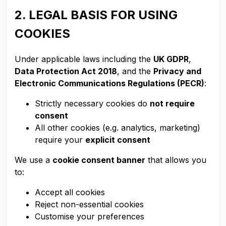
2. LEGAL BASIS FOR USING
COOKIES
Under applicable laws including the
UK GDPR
,
Data Protection Act 2018
, and the
Privacy and
Electronic Communications Regulations (PECR)
:
Strictly necessary cookies do
not require
consent
All other cookies (e.g. analytics, marketing)
require your
explicit consent
We use a
cookie consent banner
that allows you
to:
Accept all cookies
Reject non-essential cookies
Customise your preferences