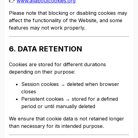
👉
www.allaboutcookies.org
Please note that blocking or disabling cookies may
affect the functionality of the Website, and some
features may not work properly.
6. DATA RETENTION
Cookies are stored for different durations
depending on their purpose:
Session cookies → deleted when browser
closes
Persistent cookies → stored for a defined
period or until manually deleted
We ensure that cookie data is not retained longer
than necessary for its intended purpose.