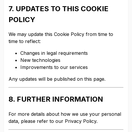
7. UPDATES TO THIS COOKIE
POLICY
We may update this Cookie Policy from time to
time to reflect:
Changes in legal requirements
New technologies
Improvements to our services
Any updates will be published on this page.
8. FURTHER INFORMATION
For more details about how we use your personal
data, please refer to our Privacy Policy.