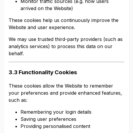
Monitor traffic sources (e.g. how users
arrived on the Website)
These cookies help us continuously improve the
Website and user experience.
We may use trusted third-party providers (such as
analytics services) to process this data on our
behalf.
3.3 Functionality Cookies
These cookies allow the Website to remember
your preferences and provide enhanced features,
such as:
Remembering your login details
Saving user preferences
Providing personalised content