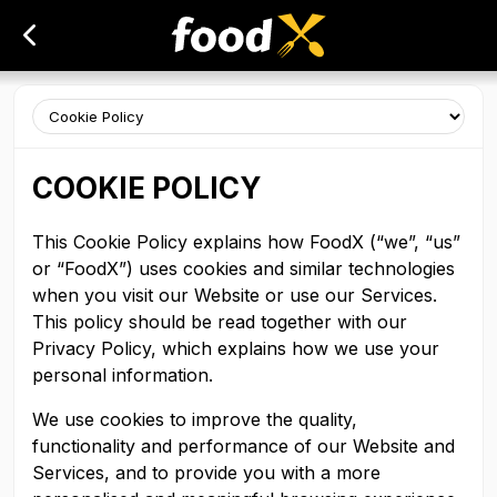
COOKIE POLICY
This Cookie Policy explains how FoodX (“we”, “us”
or “FoodX”) uses cookies and similar technologies
when you visit our Website or use our Services.
This policy should be read together with our
Privacy Policy, which explains how we use your
personal information.
We use cookies to improve the quality,
functionality and performance of our Website and
Services, and to provide you with a more