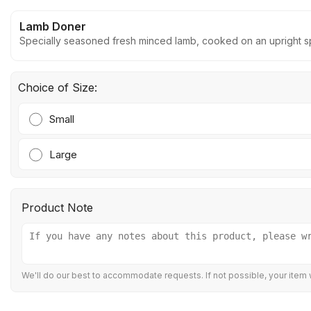
Lamb Doner
Specially seasoned fresh minced lamb, cooked on an upright spi
Choice of Size:
Small
Large
Product Note
We'll do our best to accommodate requests. If not possible, your item w