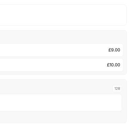
£9.00
£10.00
128