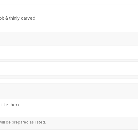
t & thinly carved
ill be prepared as listed.