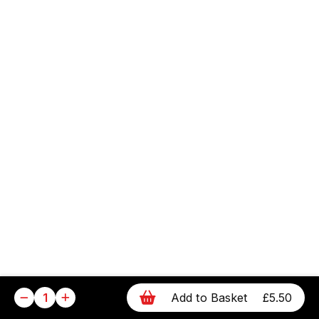
1
Add to Basket
£5.50