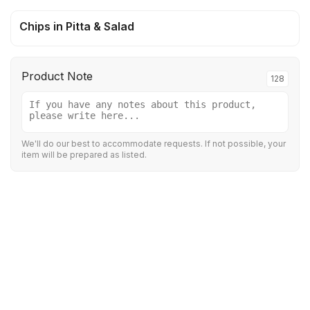
Chips in Pitta & Salad
Product Note
128
We'll do our best to accommodate requests. If not possible, your
item will be prepared as listed.