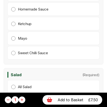
Homemade Sauce
Ketchup
Mayo
Sweet Chilli Sauce
Salad
(Required)
All Salad
1
Add to Basket
£7.50
No Salad