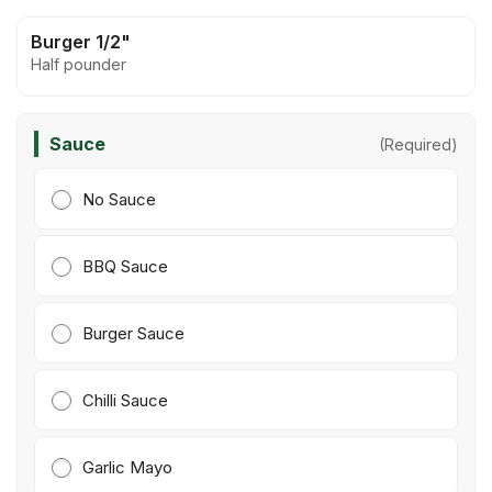
Burger 1/2"
Half pounder
Sauce
(Required)
No Sauce
BBQ Sauce
Burger Sauce
Chilli Sauce
Garlic Mayo