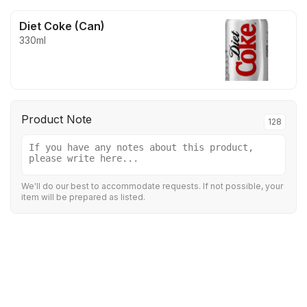
Diet Coke (Can)
330ml
Product Note
128
We'll do our best to accommodate requests. If not possible, your
item will be prepared as listed.