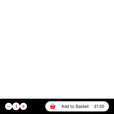
1
Add to Basket
£1.50