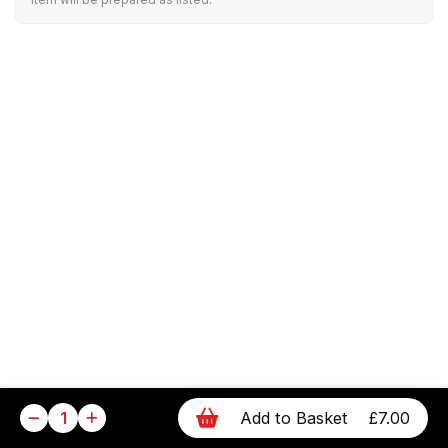
1
Add to Basket
£7.00