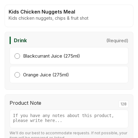
Kids Chicken Nuggets Meal
Kids chicken nuggets, chips & fruit shot
Drink
(Required)
Blackcurrant Juice (275ml)
Orange Juice (275ml)
Product Note
128
We'll do our best to accommodate requests. If not possible, your
item will be prepared as listed.