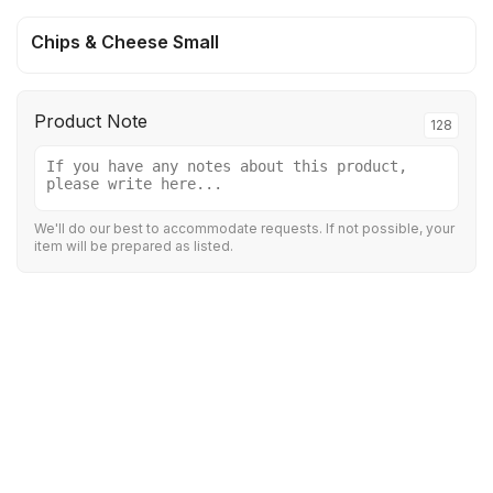
Chips & Cheese Small
Product Note
128
We'll do our best to accommodate requests. If not possible, your
item will be prepared as listed.