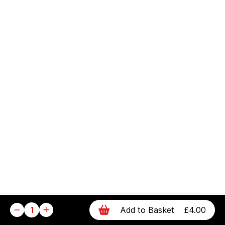
1
Add to Basket
£4.00