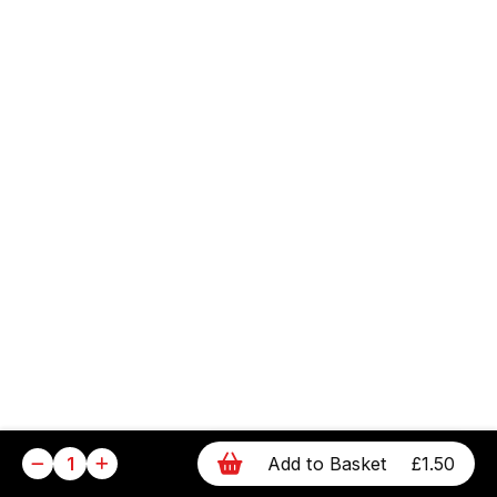
1
Add to Basket
£1.50