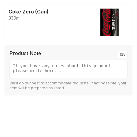
Coke Zero (Can)
330ml
Product Note
128
We'll do our best to accommodate requests. If not possible, your
item will be prepared as listed.