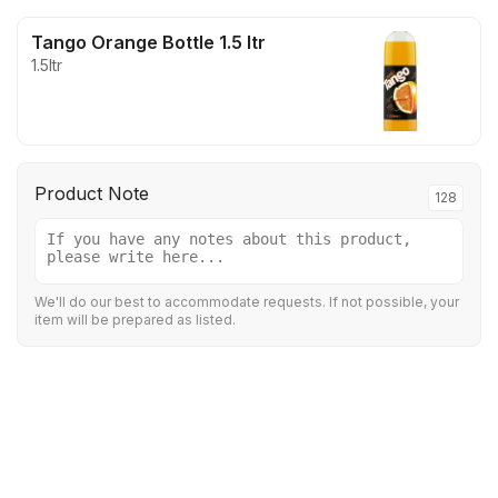
Tango Orange Bottle 1.5 ltr
1.5ltr
Product Note
128
We'll do our best to accommodate requests. If not possible, your
item will be prepared as listed.