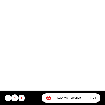
1
Add to Basket
£3.50