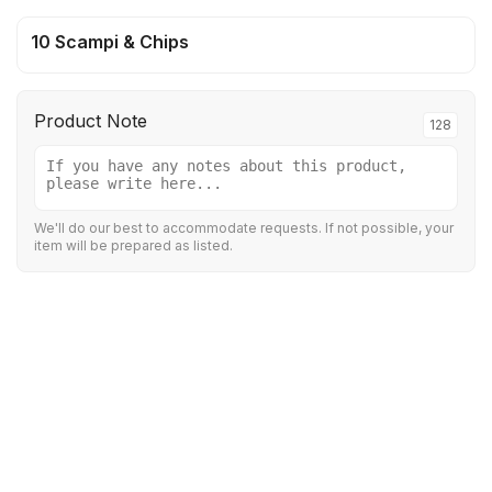
10 Scampi & Chips
Product Note
128
We'll do our best to accommodate requests. If not possible, your
item will be prepared as listed.