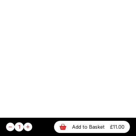
1
Add to Basket
£11.00